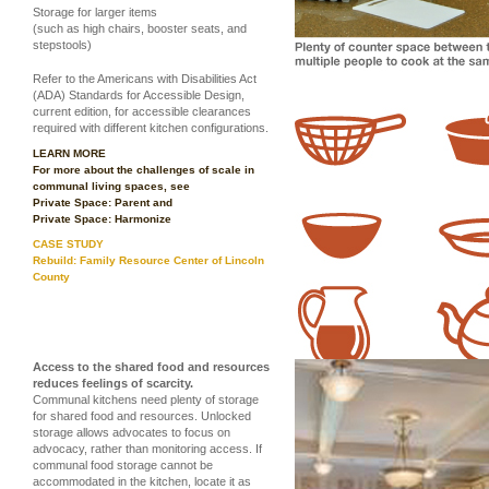
Storage for larger items
(such as high chairs, booster seats, and
stepstools)
Refer to the Americans with Disabilities Act
(ADA) Standards for Accessible Design,
current edition, for accessible clearances
required with different kitchen configurations.
LEARN MORE
For more about the challenges of scale in
communal living spaces, see
Private Space: Parent
and
Private Space: Harmonize
CASE STUDY
Rebuild: Family Resource Center of Lincoln
County
Access to the shared food and resources
reduces feelings of scarcity.
Communal kitchens need plenty of storage
for shared food and resources. Unlocked
storage allows advocates to focus on
advocacy, rather than monitoring access. If
communal food storage cannot be
accommodated in the kitchen, locate it as