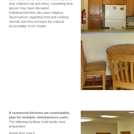
their children) eat and when, something their
abuser may have disrupted.
Individual kitchens also ease religious
observances regarding food and cooking
utensils and thus increase the cultural
accessibility of the shelter.
If communal kitchens are unavoidable,
plan for multiple, simultaneous users.
The following facilitate multi-family meal
preparation:
Ample floor space