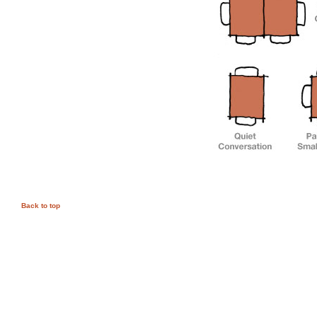
Back to top