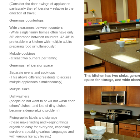
(Consider the door swings of appliances –
particularly the refrigerator – relative to the
direction of travel)
Generous countertops
Wide clearances between counters
(While single family homes often have only
36” clearance between counters, 42-48” is
preferable in a kitchen with multiple adults
preparing food simultaneously.)
Multiple cooktops
(at least two burners per family)
Generous refrigerator space
Separate ovens and cooktops
(This allows different residents to access
multiple appliances simultaneously)
Multiple sinks
Dishwashers
(people do not want to or will not wash each
others’ dishes, and lots of dirty dishes
become a demoralizing problem.)
Pictographic labels and signage
(these make finding and keeping things
organized easy for everyone, especially
survivors speaking various languages and
with various literacy levels.)