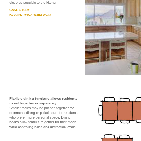
close as possible to the kitchen.
CASE STUDY
Rebuild: YWCA Walla Walla
Flexible dining furniture allows residents
to eat together or separately.
Smaller tables may be pushed together for
communal dining or pulled apart for residents
who prefer more personal space. Dining
nooks allow families to gather for their meals
while controlling noise and distraction levels.