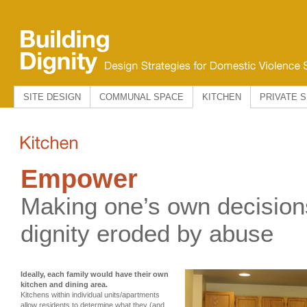
SITE DESIGN
COMMUNAL SPACE
KITCHEN
PRIVATE 
Empower
Making one’s own decision
dignity eroded by abuse
Ideally, each family would have their own
kitchen and dining area.
Kitchens within individual units/apartments
allow residents to determine what they (and