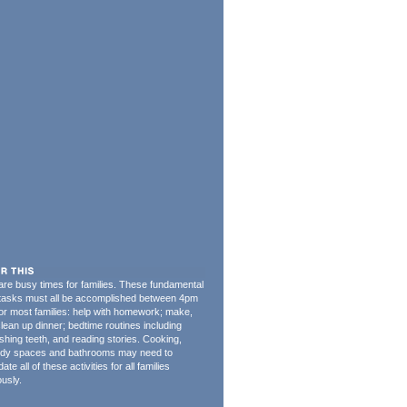
re busy times for families. These fundamental
 tasks must all be accomplished between 4pm
or most families: help with homework; make,
clean up dinner; bedtime routines including
shing teeth, and reading stories. Cooking,
tudy spaces and bathrooms may need to
e all of these activities for all families
usly.