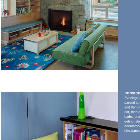
Evenings a
parenting
and 9pm f
eat, then 
baths, bru
eating, s
accommodat
simultaneo