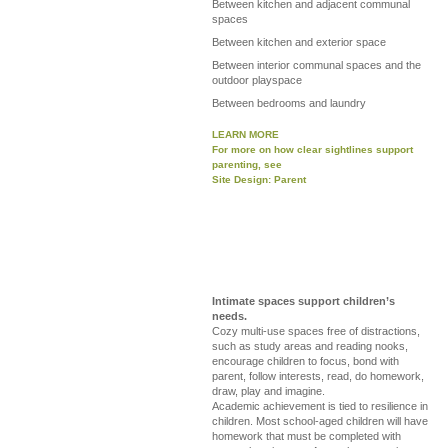
Between kitchen and adjacent communal
spaces
Between kitchen and exterior space
Between interior communal spaces and the
outdoor playspace
Between bedrooms and laundry
LEARN MORE
For more on how clear sightlines support
parenting, see
Site Design: Parent
Intimate spaces support children’s
needs.
Cozy multi-use spaces free of distractions,
such as study areas and reading nooks,
encourage children to focus, bond with
parent, follow interests, read, do homework,
draw, play and imagine.
Academic achievement is tied to resilience in
children. Most school-aged children will have
homework that must be completed with