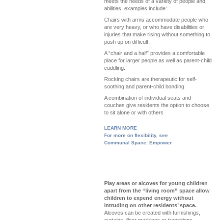
meets the needs of a variety of people and
abilities, examples include:
Chairs with arms accommodate people who
are very heavy, or who have disabilities or
injuries that make rising without something to
push up on difficult.
A “chair and a half” provides a comfortable
place for larger people as well as parent-child
cuddling.
Rocking chairs are therapeutic for self-
soothing and parent-child bonding.
A combination of individual seats and
couches give residents the option to choose
to sit alone or with others
LEARN MORE
For more on flexibility, see
Communal Space: Empower
Play areas or alcoves for young children
apart from the “living room” space allow
children to expend energy without
intruding on other residents’ space.
Alcoves can be created with furnishings,