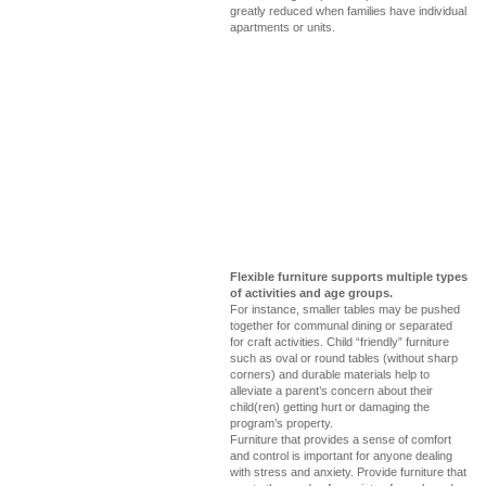
greatly reduced when families have individual
apartments or units.
Flexible furniture supports multiple types
of activities and age groups.
For instance, smaller tables may be pushed
together for communal dining or separated
for craft activities. Child “friendly” furniture
such as oval or round tables (without sharp
corners) and durable materials help to
alleviate a parent’s concern about their
child(ren) getting hurt or damaging the
program’s property.
Furniture that provides a sense of comfort
and control is important for anyone dealing
with stress and anxiety. Provide furniture that