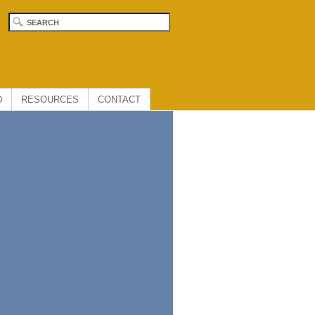
D
RESOURCES
CONTACT