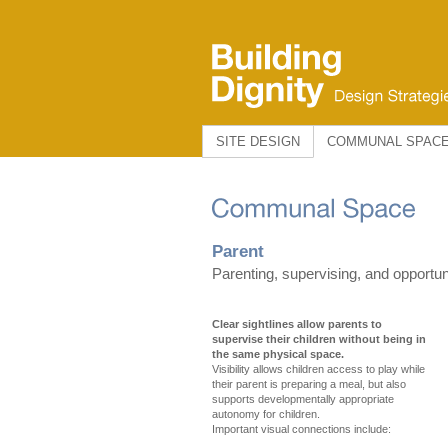
SITE DESIGN
COMMUNAL SPAC
Parent
Parenting, supervising, and opportuni
Clear sightlines allow parents to
supervise their children without being in
the same physical space.
Visibility allows children access to play while
their parent is preparing a meal, but also
supports developmentally appropriate
autonomy for children.
Important visual connections include: