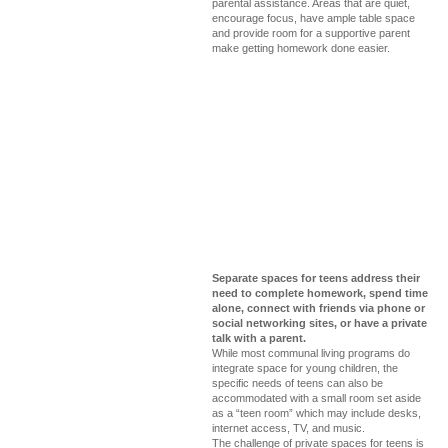
parental assistance. Areas that are quiet,
encourage focus, have ample table space
and provide room for a supportive parent
make getting homework done easier.
Separate spaces for teens address their
need to complete homework, spend time
alone, connect with friends via phone or
social networking sites, or have a private
talk with a parent.
While most communal living programs do
integrate space for young children, the
specific needs of teens can also be
accommodated with a small room set aside
as a “teen room” which may include desks,
internet access, TV, and music.
The challenge of private spaces for teens is