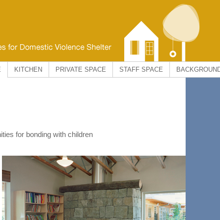
E
KITCHEN
PRIVATE SPACE
STAFF SPACE
BACKGROUN
ties for bonding with children